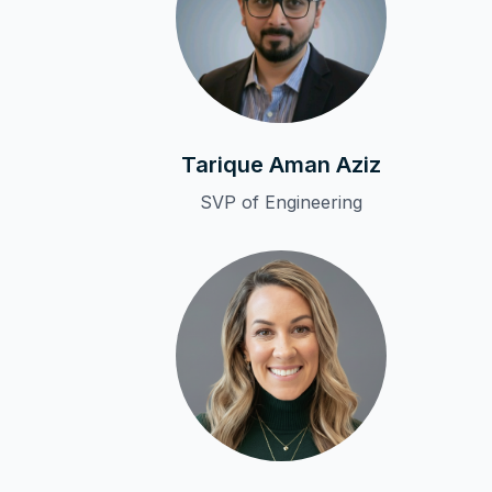
Tarique Aman Aziz
SVP of Engineering