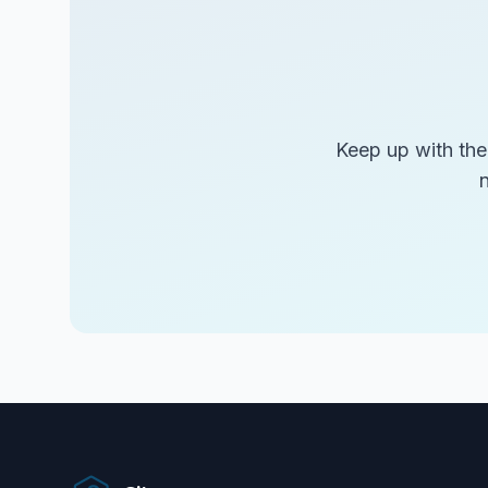
Keep up with the