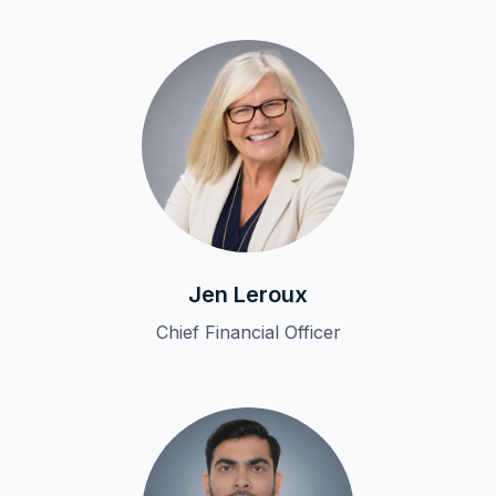
Jen Leroux
Chief Financial Officer