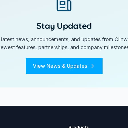
Stay Updated
 latest news, announcements, and updates from Clinw
newest features, partnerships, and company milestones
View News & Updates
Products