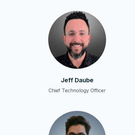
Jeff Daube
Chief Technology Officer