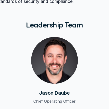
standards of security and compliance.
Leadership Team
Jason Daube
Chief Operating Officer