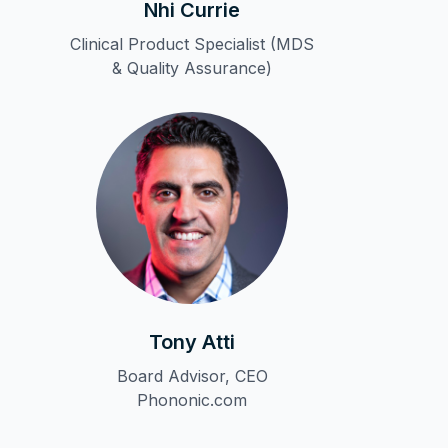
Nhi Currie
Clinical Product Specialist (MDS
& Quality Assurance)
Tony Atti
Board Advisor, CEO
Phononic.com