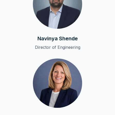
Navinya Shende
Director of Engineering