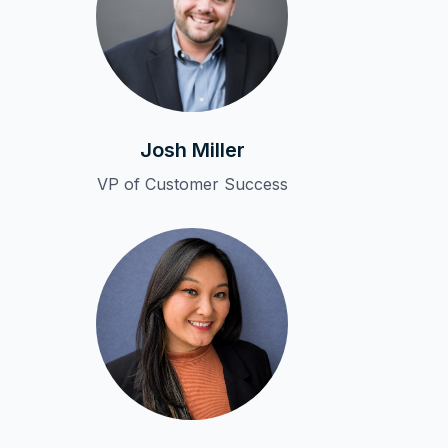
Josh Miller
VP of Customer Success