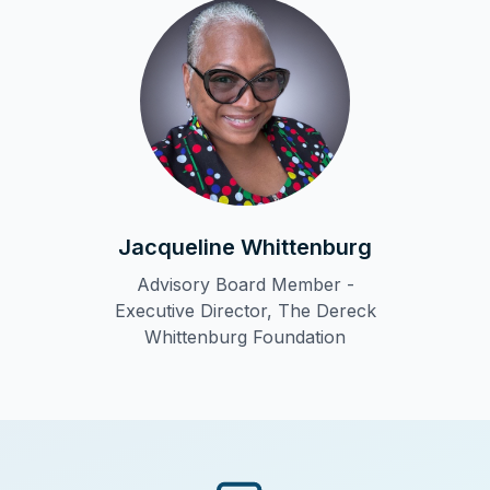
Jacqueline Whittenburg
Advisory Board Member -
Executive Director, The Dereck
Whittenburg Foundation