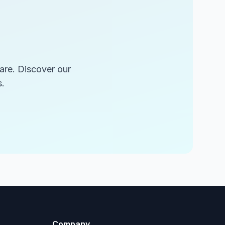
are. Discover our
.
Company