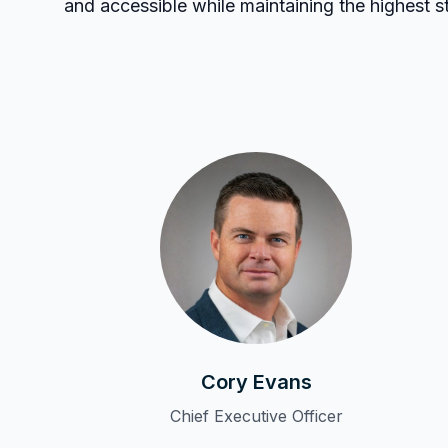
and accessible while maintaining the highest 
Cory Evans
Chief Executive Officer