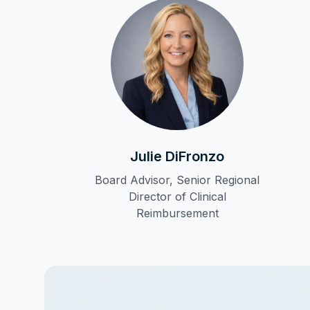
Julie DiFronzo
Board Advisor, Senior Regional
Director of Clinical
Reimbursement