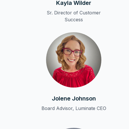
Kayla Wilder
Sr. Director of Customer
Success
Jolene Johnson
Board Advisor, Luminate CEO