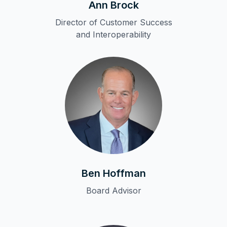
Ann Brock
Director of Customer Success
and Interoperability
Ben Hoffman
Board Advisor