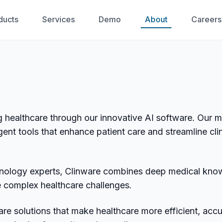
ducts
Services
Demo
About
Careers
g healthcare through our innovative AI software. Our m
gent tools that enhance patient care and streamline clin
hnology experts, Clinware combines deep medical kno
lve complex healthcare challenges.
re solutions that make healthcare more efficient, accu