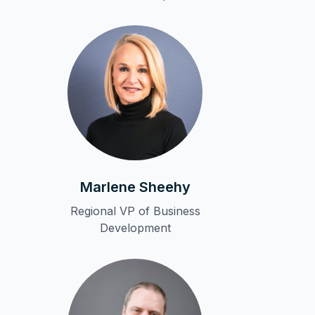
Marlene Sheehy
Regional VP of Business
Development