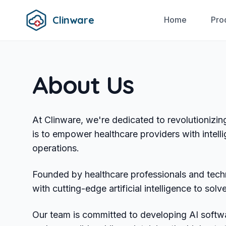
Clinware
Home
Pro
About Us
At Clinware, we're dedicated to revolutionizin
is to empower healthcare providers with intelli
operations.
Founded by healthcare professionals and tec
with cutting-edge artificial intelligence to so
Our team is committed to developing AI softwa