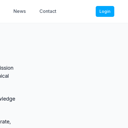
News
Contact
Login
ission
ical
wledge
rate,