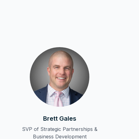
Brett Gales
SVP of Strategic Partnerships &
Business Development