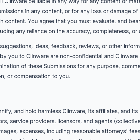
 Clinware be liable in any way for any content or mater
 omissions in any content, or for any loss or damage of
ch content. You agree that you must evaluate, and bear 
luding any reliance on the accuracy, completeness, or 
uggestions, ideas, feedback, reviews, or other inform
y you to Clinware are non-confidential and Clinware wi
mination of these Submissions for any purpose, commer
on, or compensation to you.
ify, and hold harmless Clinware, its affiliates, and its
rs, service providers, licensors, and agents (collective
mages, expenses, including reasonable attorneys' fees, 