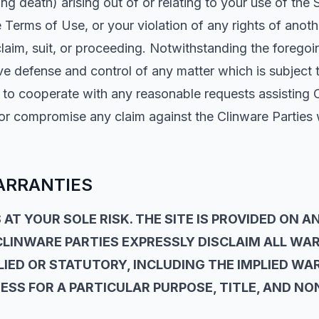
ing death) arising out of or relating to your use of the 
e Terms of Use, or your violation of any rights of anoth
laim, suit, or proceeding. Notwithstanding the foregoi
ve defense and control of any matter which is subject 
e to cooperate with any reasonable requests assisting 
 or compromise any claim against the Clinware Parties 
ARRANTIES
 AT YOUR SOLE RISK. THE SITE IS PROVIDED ON AN
 CLINWARE PARTIES EXPRESSLY DISCLAIM ALL WA
IED OR STATUTORY, INCLUDING THE IMPLIED WA
ESS FOR A PARTICULAR PURPOSE, TITLE, AND N