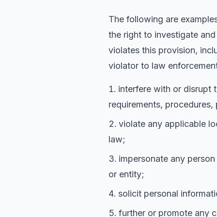
The following are examples 
the right to investigate an
violates this provision, in
violator to law enforcement
interfere with or disrupt
requirements, procedures, p
violate any applicable lo
law;
impersonate any person or
or entity;
solicit personal informa
further or promote any cr