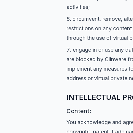
activities;
circumvent, remove, alte
restrictions on any content
through the use of virtual 
engage in or use any dat
are blocked by Clinware fr
implement any measures to 
address or virtual private 
INTELLECTUAL PR
Content:
You acknowledge and agree 
copyright, patent, trademar