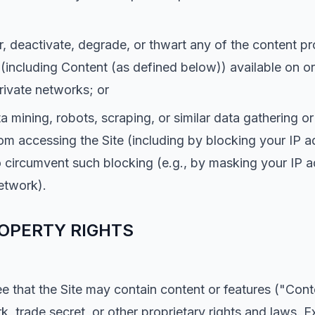
r, deactivate, degrade, or thwart any of the content pr
 (including Content (as defined below)) available on or
private networks; or
a mining, robots, scraping, or similar data gathering o
om accessing the Site (including by blocking your IP a
circumvent such blocking (e.g., by masking your IP a
network).
OPERTY RIGHTS
that the Site may contain content or features ("Conte
k, trade secret, or other proprietary rights and laws. 