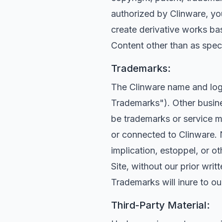
authorized by Clinware, you 
create derivative works bas
Content other than as specif
Trademarks:
The Clinware name and logo
Trademarks"). Other busine
be trademarks or service m
or connected to Clinware. 
implication, estoppel, or o
Site, without our prior wri
Trademarks will inure to ou
Third-Party Material: