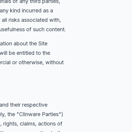
ials of any third parties,
 any kind incurred as a
all risks associated with,
usefulness of such content.
ation about the Site
ll be entitled to the
cial or otherwise, without
 and their respective
ly, the "Clinware Parties")
rights, claims, actions of