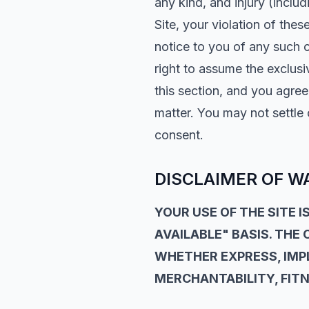
any kind, and injury (includ
Site, your violation of thes
notice to you of any such c
right to assume the exclusi
this section, and you agre
matter. You may not settle
consent.
DISCLAIMER OF W
YOUR USE OF THE SITE IS
AVAILABLE" BASIS. THE
WHETHER EXPRESS, IMPL
MERCHANTABILITY, FITN