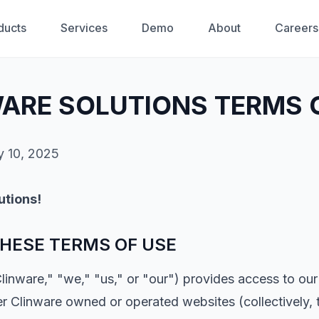
ducts
Services
Demo
About
Careers
ARE SOLUTIONS TERMS 
y 10, 2025
utions!
HESE TERMS OF USE
Clinware," "we," "us," or "our") provides access to our
r Clinware owned or operated websites (collectively, t