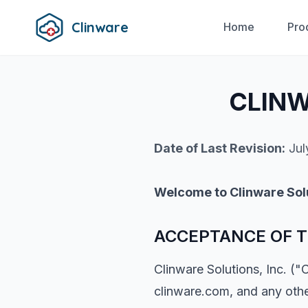
Clinware
Home
Pro
CLINW
Date of Last Revision:
Jul
Welcome to Clinware Sol
ACCEPTANCE OF T
Clinware Solutions, Inc. ("
clinware.com, and any othe