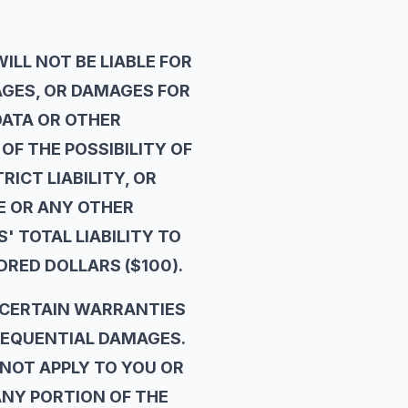
LL NOT BE LIABLE FOR
AGES, OR DAMAGES FOR
DATA OR OTHER
OF THE POSSIBILITY OF
ICT LIABILITY, OR
TE OR ANY OTHER
' TOTAL LIABILITY TO
DRED DOLLARS ($100).
 CERTAIN WARRANTIES
NSEQUENTIAL DAMAGES.
NOT APPLY TO YOU OR
ANY PORTION OF THE