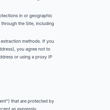
otections in or geographic
 through the Site, including
r extraction methods. If you
ddress), you agree not to
ddress or using a proxy IP
nt") that are protected by
Except as expressly