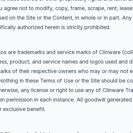
agree not to modify, copy, frame, scrape, rent, lease, l
ed on the Site or the Content, in whole or in part. Any 
ically authorized herein is strictly prohibited.
s are trademarks and service marks of Clinware (coll
ss, product, and service names and logos used and di
arks of their respective owners who may or may not en
Nothing in these Terms of Use or the Site should be co
therwise, any license or right to use any of Clinware 
tten permission in each instance. All goodwill generate
r exclusive benefit.