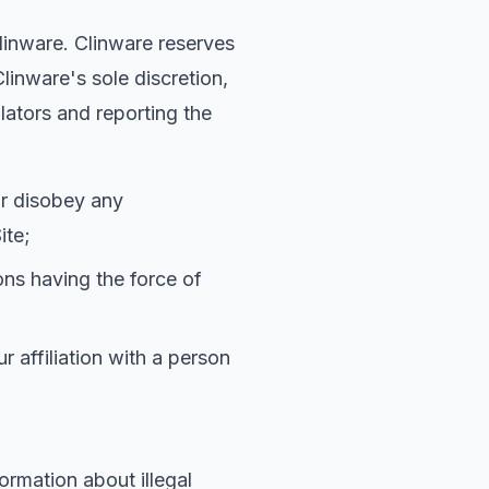
Clinware. Clinware reserves
linware's sole discretion,
lators and reporting the
 or disobey any
ite;
ions having the force of
r affiliation with a person
formation about illegal