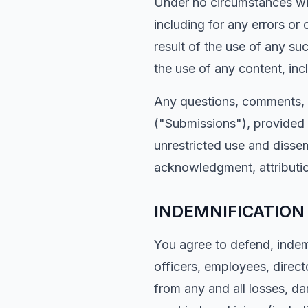
Under no circumstances will
including for any errors or
result of the use of any su
the use of any content, inc
Any questions, comments, s
("Submissions"), provided b
unrestricted use and disse
acknowledgment, attributi
INDEMNIFICATION
You agree to defend, indemn
officers, employees, directo
from any and all losses, da