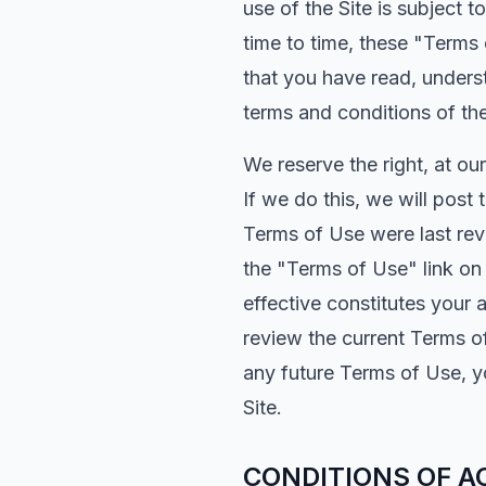
use of the Site is subject
time to time, these "Terms
that you have read, unders
terms and conditions of th
We reserve the right, at ou
If we do this, we will post
Terms of Use were last rev
the "Terms of Use" link on
effective constitutes your 
review the current Terms o
any future Terms of Use, y
Site.
CONDITIONS OF A