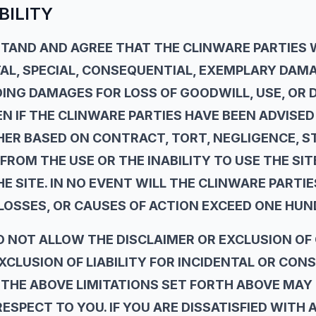
BILITY
AND AND AGREE THAT THE CLINWARE PARTIES WI
TAL, SPECIAL, CONSEQUENTIAL, EXEMPLARY DAM
DING DAMAGES FOR LOSS OF GOODWILL, USE, OR 
N IF THE CLINWARE PARTIES HAVE BEEN ADVISED 
R BASED ON CONTRACT, TORT, NEGLIGENCE, STR
FROM THE USE OR THE INABILITY TO USE THE SI
 SITE. IN NO EVENT WILL THE CLINWARE PARTIES
LOSSES, OR CAUSES OF ACTION EXCEED ONE HUN
O NOT ALLOW THE DISCLAIMER OR EXCLUSION OF
EXCLUSION OF LIABILITY FOR INCIDENTAL OR CO
THE ABOVE LIMITATIONS SET FORTH ABOVE MAY 
ESPECT TO YOU. IF YOU ARE DISSATISFIED WITH 