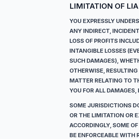
LIMITATION OF LIA
YOU EXPRESSLY UNDERST
ANY INDIRECT, INCIDEN
LOSS OF PROFITS INCLU
INTANGIBLE LOSSES (EVE
SUCH DAMAGES), WHETHE
OTHERWISE, RESULTING 
MATTER RELATING TO THE
YOU FOR ALL DAMAGES, 
SOME JURISDICTIONS D
OR THE LIMITATION OR 
ACCORDINGLY, SOME OF 
BE ENFORCEABLE WITH R