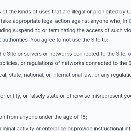
of the kinds of uses that are illegal or prohibited by 
d take appropriate legal action against anyone who, in C
cluding suspending or terminating the access of such vio
 authorities. You agree to not use the Site to:
 the Site or servers or networks connected to the Site,
olicies, or regulations of networks connected to the S
cal, state, national, or international law, or any regulat
 entity, or falsely state or otherwise misrepresent you
tion from anyone under the age of 18;
iminal activity or enterprise or provide instructional in