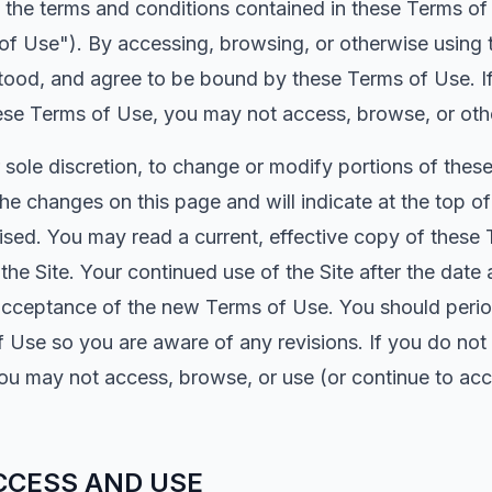
 to the terms and conditions contained in these Terms 
 of Use"). By accessing, browsing, or otherwise using
tood, and agree to be bound by these Terms of Use. I
ese Terms of Use, you may not access, browse, or othe
r sole discretion, to change or modify portions of thes
 the changes on this page and will indicate at the top o
ised. You may read a current, effective copy of these 
 the Site. Your continued use of the Site after the da
acceptance of the new Terms of Use. You should periodi
f Use so you are aware of any revisions. If you do not
ou may not access, browse, or use (or continue to acc
CCESS AND USE