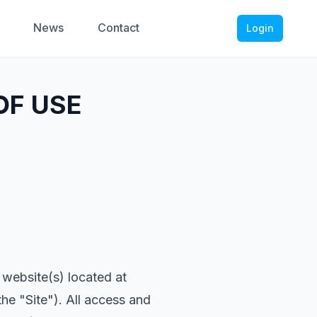
News
Contact
Login
OF USE
 website(s) located at
he "Site"). All access and