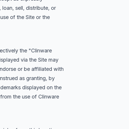
oan, sell, distribute, or
use of the Site or the
ectively the "Clinware
splayed via the Site may
dorse or be affiliated with
nstrued as granting, by
Trademarks displayed on the
d from the use of Clinware