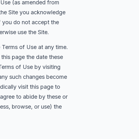
of Use (as amended from
 the Site you acknowledge
f you do not accept the
rwise use the Site.
e Terms of Use at any time.
f this page the date these
Terms of Use by visiting
te any such changes become
cally visit this page to
 agree to abide by these or
ess, browse, or use) the