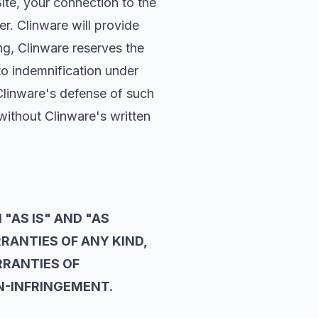
Site, your connection to the
er. Clinware will provide
ng, Clinware reserves the
to indemnification under
Clinware's defense of such
without Clinware's written
 "AS IS" AND "AS
RRANTIES OF ANY KIND,
RRANTIES OF
ON-INFRINGEMENT.